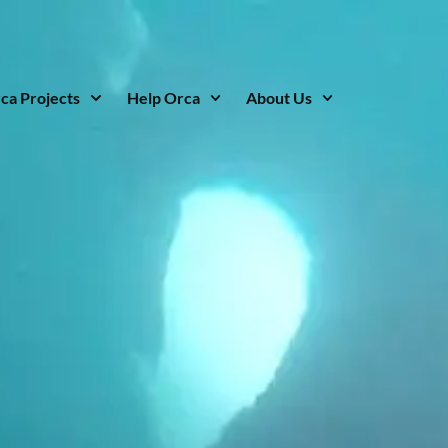
ca Projects
Help Orca
About Us