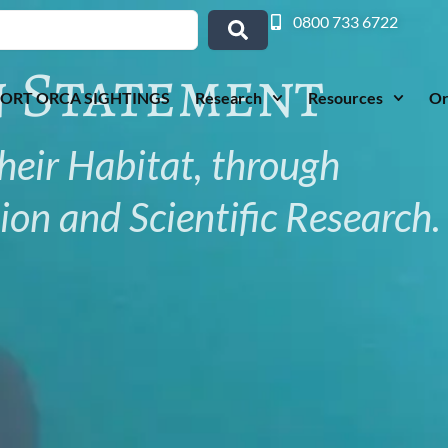
0800 733 6722
n Statement
ORT ORCA SIGHTINGS
Research
Resources
Or
heir Habitat, through
on and Scientific Research.