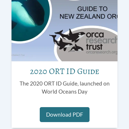
2020 ORT ID Guide
The 2020 ORT ID Guide, launched on
World Oceans Day
Download PDF