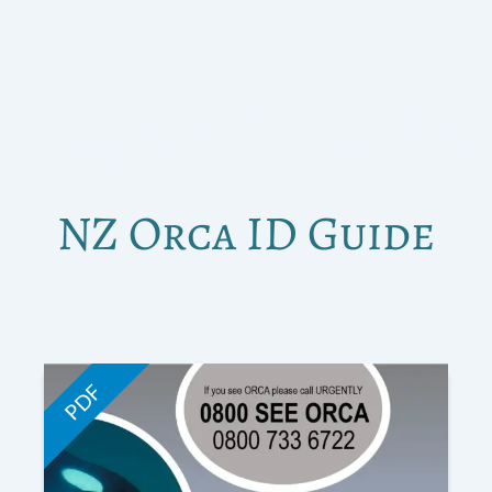
NZ Orca ID Guide
PDF