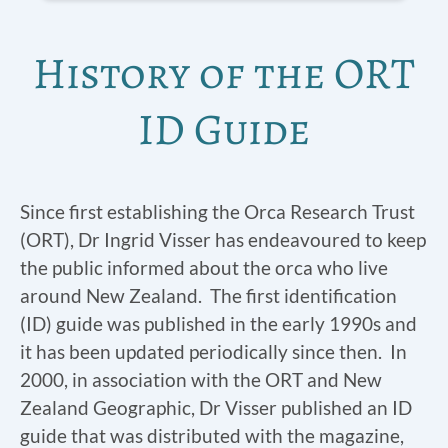
History of the ORT
ID Guide
Since first establishing the Orca Research Trust
(ORT), Dr Ingrid Visser has endeavoured to keep
the public informed about the orca who live
around New Zealand. The first identification
(ID) guide was published in the early 1990s and
it has been updated periodically since then. In
2000, in association with the ORT and New
Zealand Geographic, Dr Visser published an ID
guide that was distributed with the magazine,