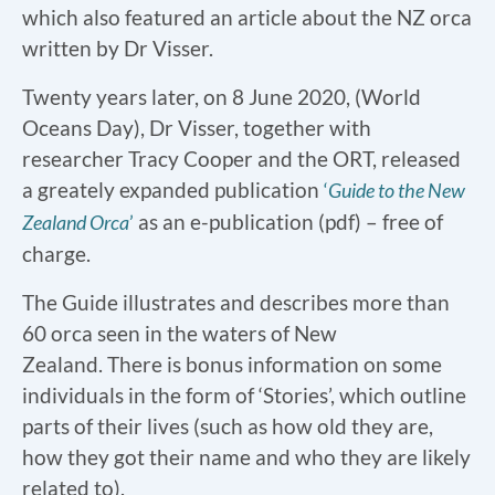
which also featured an article about the NZ orca
written by Dr Visser.
Twenty years later, on 8 June 2020, (World
Oceans Day), Dr Visser, together with
researcher Tracy Cooper and the ORT, released
a greately expanded publication
‘
Guide to the New
as an e-publication (pdf) – free of
Zealand Orca
’
charge.
The Guide illustrates and describes more than
60 orca seen in the waters of New
Zealand. There is bonus information on some
individuals in the form of ‘Stories’, which outline
parts of their lives (such as how old they are,
how they got their name and who they are likely
related to).