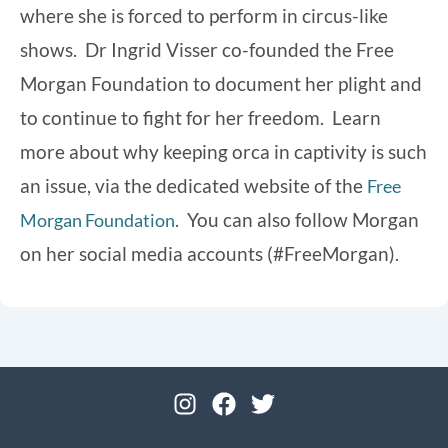
where she is forced to perform in circus-like
shows. Dr Ingrid Visser co-founded the Free
Morgan Foundation to document her plight and
to continue to fight for her freedom. Learn
more about why keeping orca in captivity is such
an issue, via the dedicated website of the
Free
. You can also follow Morgan
Morgan Foundation
on her social media accounts (#FreeMorgan).
I
F
T
n
a
w