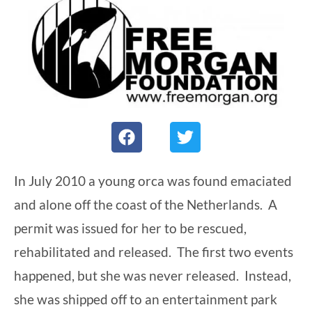
F
T
a
w
c
i
e
t
In July 2010 a young orca was found emaciated
b
t
and alone off the coast of the Netherlands. A
o
e
o
r
permit was issued for her to be rescued,
k
rehabilitated and released. The first two events
happened, but she was never released. Instead,
she was shipped off to an entertainment park