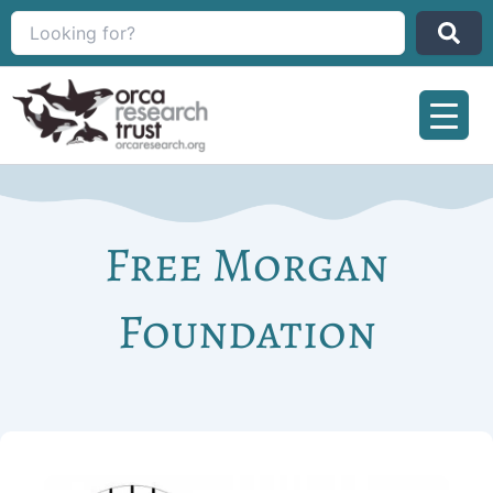
Skip
to
content
Free Morgan
Foundation