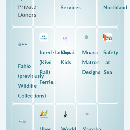
Private
Services
Northland
Donors
InterIslander
Kapai
Moana
Safety
(Kiwi
Kids
Matron
at
Fahlo
Rail)
Designs
Sea
(previously
Ferries
Wildlife
Collections)
Uber
World
Yamaha