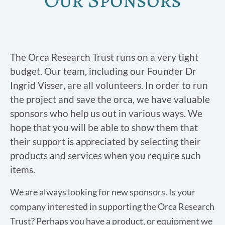
The Orca Research Trust runs on a very tight
budget. Our team, including our Founder Dr
Ingrid Visser, are all volunteers. In order to run
the project and save the orca, we have valuable
sponsors who help us out in various ways. We
hope that you will be able to show them that
their support is appreciated by selecting their
products and services when you require such
items.
We are always looking for new sponsors. Is your
company interested in supporting the Orca Research
Trust? Perhaps you have a product, or equipment we