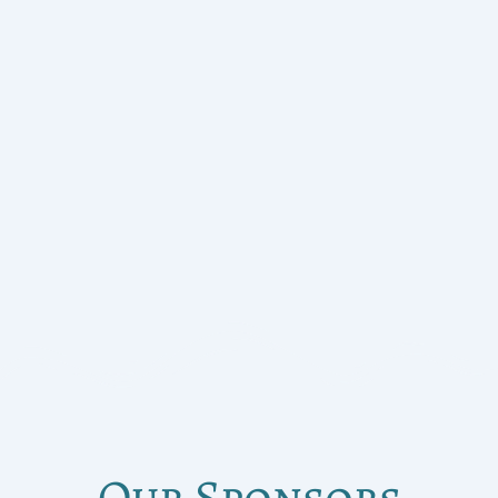
Our Sponsors