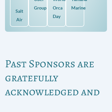
Group
Orca
Marine
Salt
Day
Air
Past Sponsors are
gratefully
acknowledged and
include