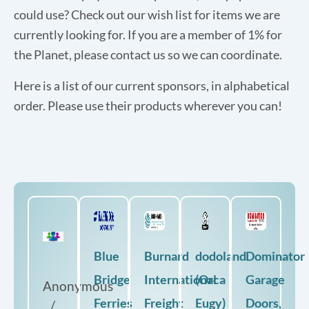
could use? Check out our wish list for items we are
currently looking for. If you are a member of 1% for
the Planet, please contact us so we can coordinate.
Here is a list of our current sponsors, in alphabetical
order. Please use their products wherever you can!
Blue
Burnard
dodoland
Dominator
Bridge
International
(Orca
Garage
Anonymous
Ferries
Freight
Eugy)
Doors,
/