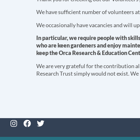
We have sufficient number of volunteers a
We occasionally have vacancies and will up
In particular, we require people with skill
who are keen gardeners and enjoy mainte
keep the Orca Research & Education Cent
We are very grateful for the contribution a
Research Trust simply would not exist. We
I
F
T
n
a
w
s
c
i