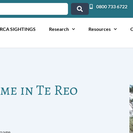
0800 733 6722
RCA SIGHTINGS
Research
Resources
O
me in Te Reo
page.