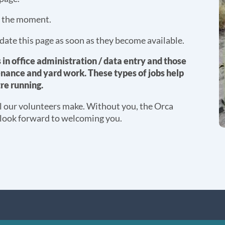
t the moment.
date this page as soon as they become available.
s in office administration / data entry and those
nance and yard work. These types of jobs help
re running.
ll our volunteers make. Without you, the Orca
 look forward to welcoming you.