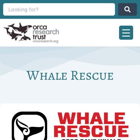
Skip
to
content
Whale Rescue