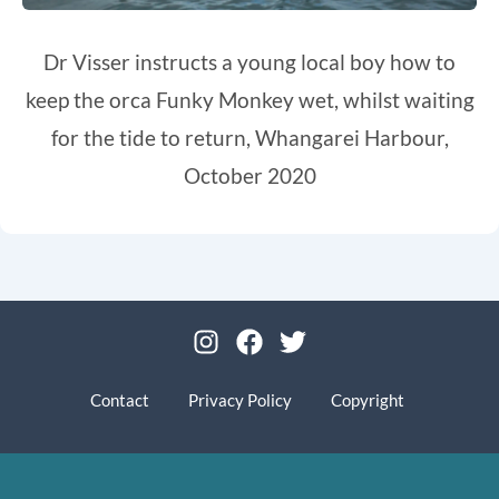
Dr Visser instructs a young local boy how to
keep the orca Funky Monkey wet, whilst waiting
for the tide to return, Whangarei Harbour,
October 2020
I
F
T
n
a
w
s
c
i
Contact
Privacy Policy
Copyright
t
e
t
a
b
t
g
o
e