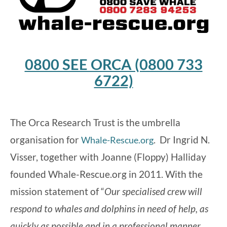
0800 SEE ORCA (0800 733
6722)
The Orca Research Trust is the umbrella
organisation for
. Dr Ingrid N.
Whale-Rescue.org
Visser, together with Joanne (Floppy) Halliday
founded Whale-Rescue.org in 2011. With the
mission statement of “
Our specialised crew will
respond to whales and dolphins in need of help, as
quickly as possible and in a professional manner,