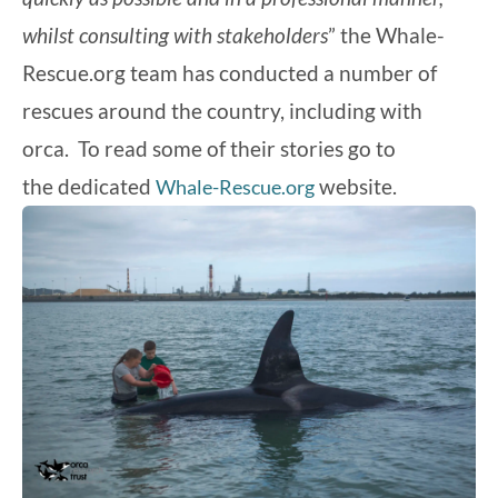
whilst consulting with stakeholders
” the Whale-
Rescue.org team has conducted a number of
rescues around the country, including with
orca. To read some of their stories go to
the dedicated
website.
Whale-Rescue.org