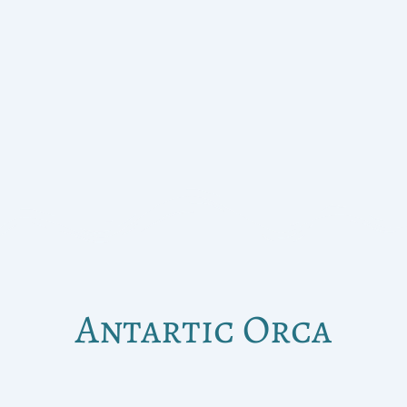
Antartic Orca