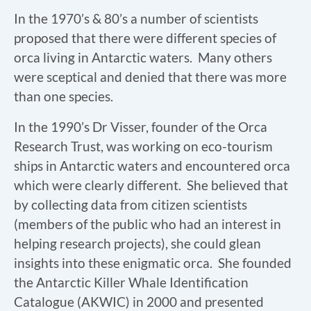
In the 1970’s & 80’s a number of scientists
proposed that there were different species of
orca living in Antarctic waters. Many others
were sceptical and denied that there was more
than one species.
In the 1990’s Dr Visser, founder of the Orca
Research Trust, was working on eco-tourism
ships in Antarctic waters and encountered orca
which were clearly different. She believed that
by collecting data from citizen scientists
(members of the public who had an interest in
helping research projects), she could glean
insights into these enigmatic orca. She founded
the Antarctic Killer Whale Identification
Catalogue (AKWIC) in 2000 and presented