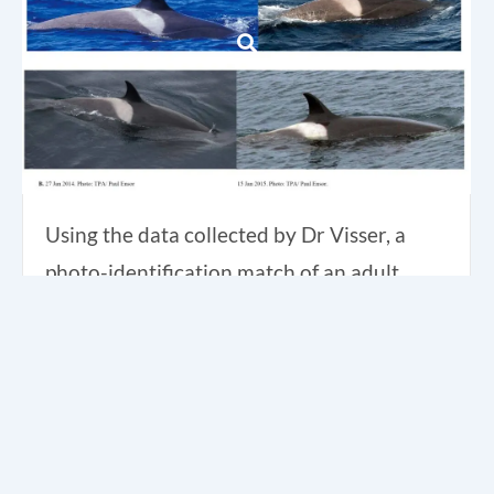
Using the data collected by Dr Visser, a
photo-identification match of an adult
female Type C orca was made between
Northland, New Zealand and the Ross Sea,
Antarctica