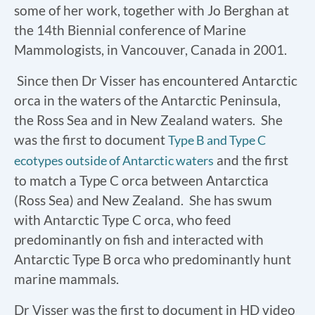
some of her work, together with Jo Berghan at
the 14th Biennial conference of Marine
Mammologists, in Vancouver, Canada in 2001.
Since then Dr Visser has encountered Antarctic
orca in the waters of the Antarctic Peninsula,
the Ross Sea and in New Zealand waters. She
was the first to document
Type B and Type C
and the first
ecotypes outside of Antarctic waters
to match a Type C orca between Antarctica
(Ross Sea) and New Zealand. She has swum
with Antarctic Type C orca, who feed
predominantly on fish and interacted with
Antarctic Type B orca who predominantly hunt
marine mammals.
Dr Visser was the first to document in HD video