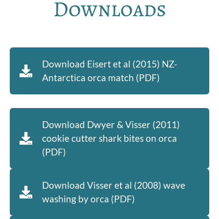
Downloads
Download Eisert et al (2015) NZ-
Antarctica orca match (PDF)
Download Dwyer & Visser (2011)
cookie cutter shark bites on orca
(PDF)
Download Visser et al (2008) wave
washing by orca (PDF)