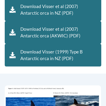
Download Visser et al (2007)
Antarctic orca in NZ (PDF)
Download Visser et al (2007)
Antarctic orca (AKWIC) (PDF)
Download Visser (1999) Type B
Antarctic orca in NZ (PDF)