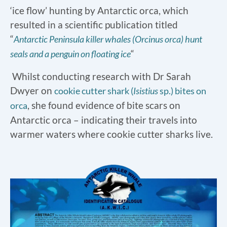
‘ice flow’ hunting by Antarctic orca, which
resulted in a scientific publication titled
“
Antarctic Peninsula killer whales (Orcinus orca) hunt
“
seals and a penguin on floating ice
Whilst conducting research with Dr Sarah
Dwyer on
cookie cutter shark (
Isistius
sp.) bites on
, she found evidence of bite scars on
orca
Antarctic orca – indicating their travels into
warmer waters where cookie cutter sharks live.