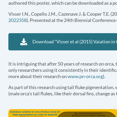
authored this poster, which can be downloaded as a pd
Visser I.N., Copello J.M., Cazenave J. & Cooper T.E. (2
2022358
). Presented at the 24th Biennial Conferenc
Download "Visser et al (2015) Vaiation in 
It is intriguing that after 50 years of research on orca
only researchers using it consistently in their identi
more about their research on
www.pn-orca.org
).
As part of this research using tail fluke pigmentation,
(male orca’s tail flukes, like their dorsal fins, change 