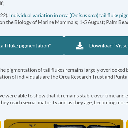
f;
022).
Individual variation in orca (
Orcinus orca
) tail fluke p
e on the Biology of Marine Mammals; 1-5 August; Palm Beac
tail fluke pigmentation"
Download "Visser
, the pigmentation of tail flukes remains largely overlooked 
fication of individuals are the Orca Research Trust and Punt
 we were able to show that it remains stable over time and e
as they reach sexual maturity and as they age, becoming more c