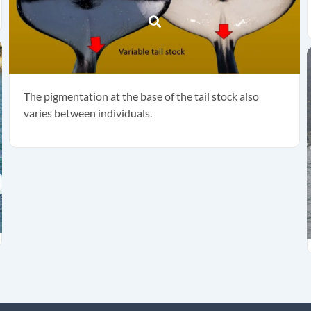
The pigmentation at the base of the tail stock also
varies between individuals.