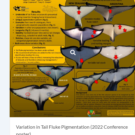
Variation in Tail Fluke Pigmentation (2022 Conference
poster)