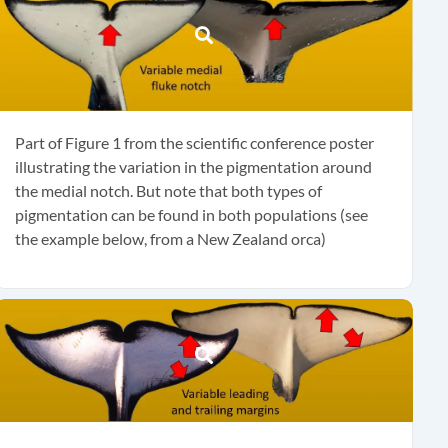
Part of Figure 1 from the scientific conference poster
illustrating the variation in the pigmentation around
the medial notch. But note that both types of
pigmentation can be found in both populations (see
the example below, from a New Zealand orca)