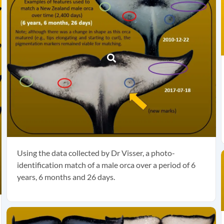
Using the data collected by Dr Visser, a photo-
identification match of a male orca over a period of 6
years, 6 months and 26 days.