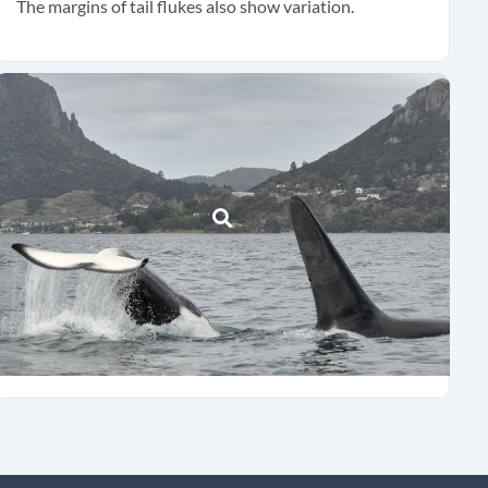
The margins of tail flukes also show variation.