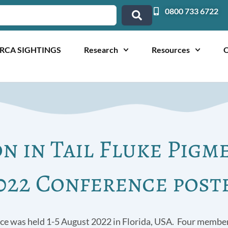
0800 733 6722
RCA SIGHTINGS
Research
Resources
O
on in Tail Fluke Pigm
022 Conference post
ce was held 1-5 August 2022 in Florida, USA. Four member