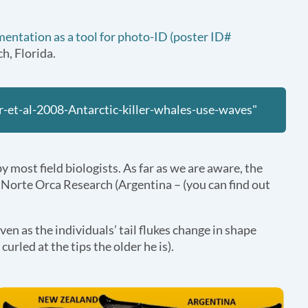
igmentation as a tool for photo-ID (poster ID#
h, Florida.
-et-al-2008-Antarctic-killer-whales-use-waves"
by most field biologists. As far as we are aware, the
a Norte Orca Research (Argentina – (you can find out
ven as the individuals’ tail flukes change in shape
urled at the tips the older he is).