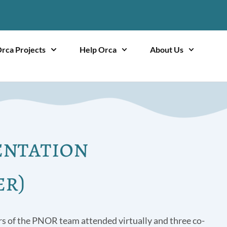
rca Projects
Help Orca
About Us
entation
er)
s of the PNOR team attended virtually and three co-